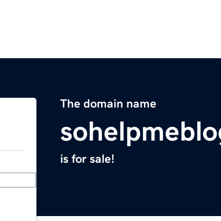
The domain name
sohelpmeblo
is for sale!