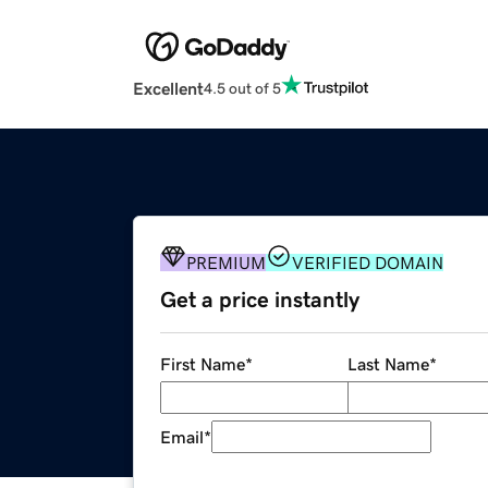
Excellent
4.5 out of 5
PREMIUM
VERIFIED DOMAIN
Get a price instantly
First Name
*
Last Name
*
Email
*