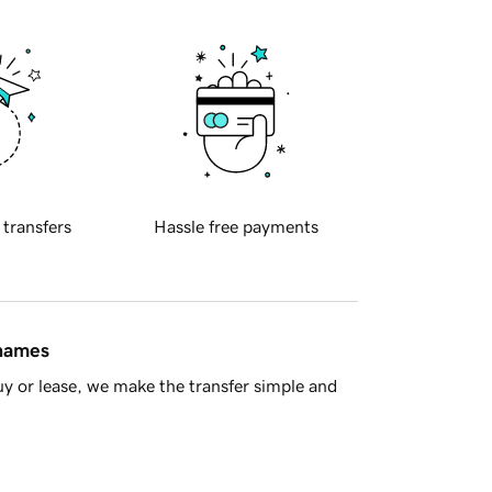
 transfers
Hassle free payments
 names
y or lease, we make the transfer simple and