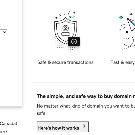
Safe & secure transactions
Fast & easy
The simple, and safe way to buy domain
No matter what kind of domain you want to bu
safe.
d Canada
)
Here's how it works
ber
)