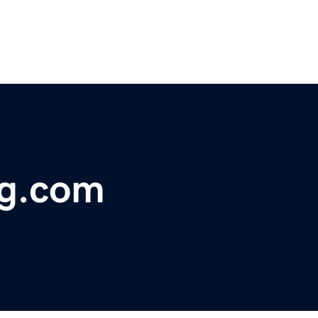
g.com