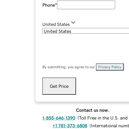
Phone
*
United States
By submitting, you agree to our
Privacy Policy
.
Get Price
Contact us now.
1-855-646-1390
(
Toll Free in the U.S. an
+1 781-373-6808
(
International num