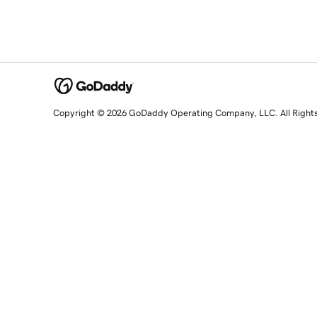
Copyright © 2026 GoDaddy Operating Company, LLC. All Right