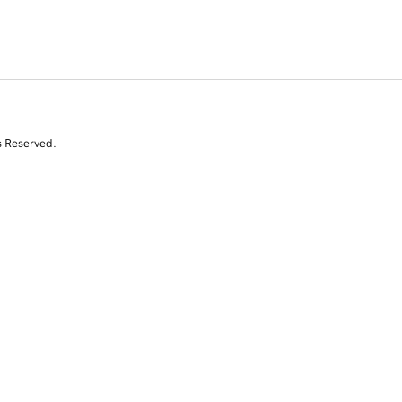
s Reserved.