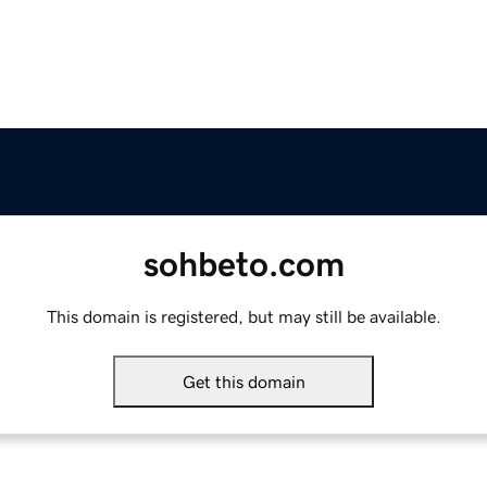
sohbeto.com
This domain is registered, but may still be available.
Get this domain