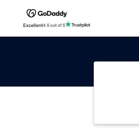
Excellent
4.5 out of 5