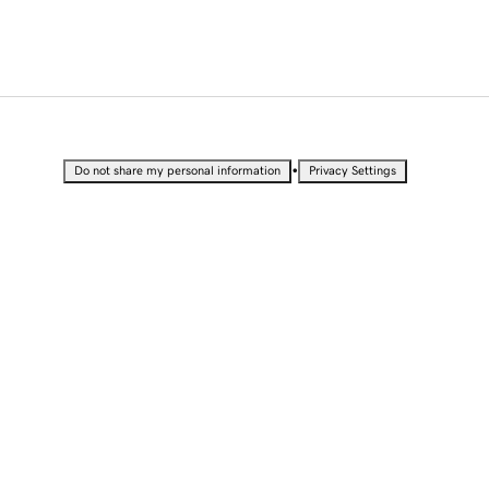
•
Do not share my personal information
Privacy Settings