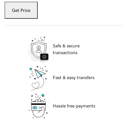
Get Price
Safe & secure
transactions
Fast & easy transfers
Hassle free payments