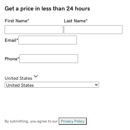
Get a price in less than 24 hours
First Name
*
Last Name
*
Email
*
Phone
*
United States
By submitting, you agree to our
Privacy Policy
.