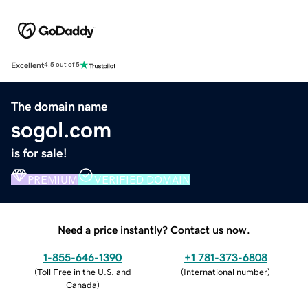
Excellent
4.5 out of 5
The domain name
sogol.com
is for sale!
PREMIUM
VERIFIED DOMAIN
Need a price instantly? Contact us now.
1-855-646-1390
+1 781-373-6808
(
Toll Free in the U.S. and
(
International number
)
Canada
)