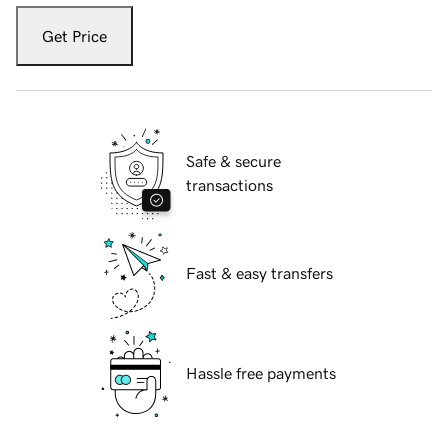
Get Price
Safe & secure
transactions
Fast & easy transfers
Hassle free payments