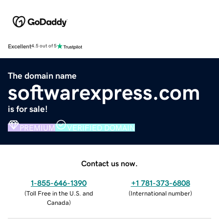
Excellent
4.5 out of 5
The domain name
softwarexpress.com
is for sale!
PREMIUM
VERIFIED DOMAIN
Contact us now.
1-855-646-1390
+1 781-373-6808
(
Toll Free in the U.S. and
(
International number
)
Canada
)