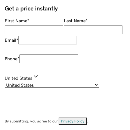
Get a price instantly
First Name
*
Last Name
*
Email
*
Phone
*
United States
By submitting, you agree to our
Privacy Policy
.