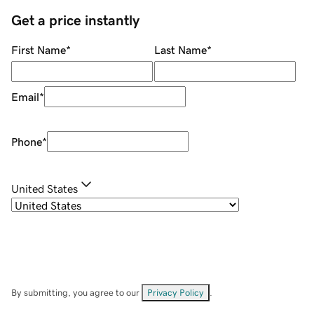
Get a price instantly
First Name
*
Last Name
*
Email
*
Phone
*
United States
By submitting, you agree to our
Privacy Policy
.