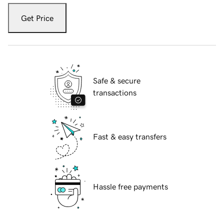
Get Price
Safe & secure
transactions
Fast & easy transfers
Hassle free payments