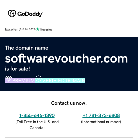
Excellent
4.5 out of 5
The domain name
softwarevoucher.com
is for sale!
PREMIUM
VERIFIED DOMAIN
Contact us now.
1-855-646-1390
+1 781-373-6808
(
Toll Free in the U.S. and
(
International number
)
Canada
)