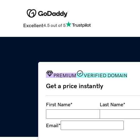
Excellent
4.5 out of 5
PREMIUM
VERIFIED DOMAIN
Get a price instantly
First Name
*
Last Name
*
Email
*