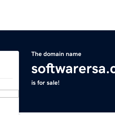
The domain name
softwarersa
is for sale!