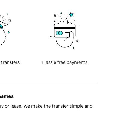
 transfers
Hassle free payments
 names
y or lease, we make the transfer simple and