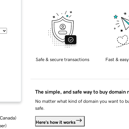
Safe & secure transactions
Fast & easy
The simple, and safe way to buy domain
No matter what kind of domain you want to bu
safe.
d Canada
)
Here's how it works
ber
)