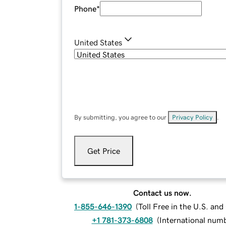
Phone
*
United States
By submitting, you agree to our
Privacy Policy
.
Get Price
Contact us now.
1-855-646-1390
(
Toll Free in the U.S. an
+1 781-373-6808
(
International num