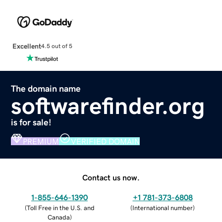
Excellent
4.5 out of 5
The domain name
softwarefinder.org
is for sale!
PREMIUM
VERIFIED DOMAIN
Contact us now.
1-855-646-1390
+1 781-373-6808
(
Toll Free in the U.S. and
(
International number
)
Canada
)