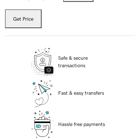
Get Price
Safe & secure
transactions
Fast & easy transfers
Hassle free payments