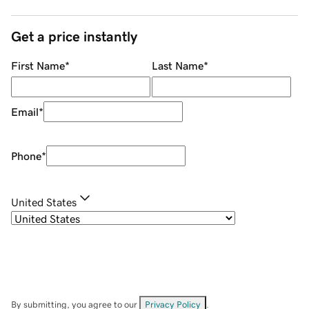
Get a price instantly
First Name
*
Last Name
*
Email
*
Phone
*
United States
By submitting, you agree to our
Privacy Policy
.