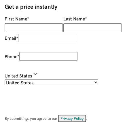
Get a price instantly
First Name
*
Last Name
*
Email
*
Phone
*
United States
By submitting, you agree to our
Privacy Policy
.