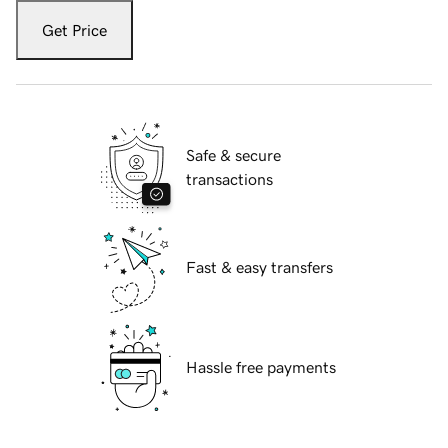
Get Price
Safe & secure
transactions
Fast & easy transfers
Hassle free payments