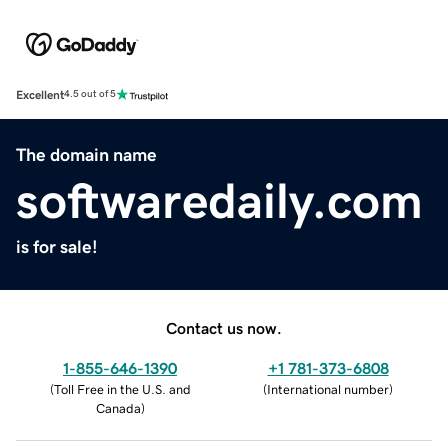
Excellent
4.5 out of 5
The domain name
softwaredaily.com
is for sale!
Contact us now.
1-855-646-1390
+1 781-373-6808
(
Toll Free in the U.S. and
(
International number
)
Canada
)