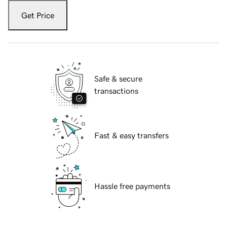
Get Price
Safe & secure
transactions
Fast & easy transfers
Hassle free payments