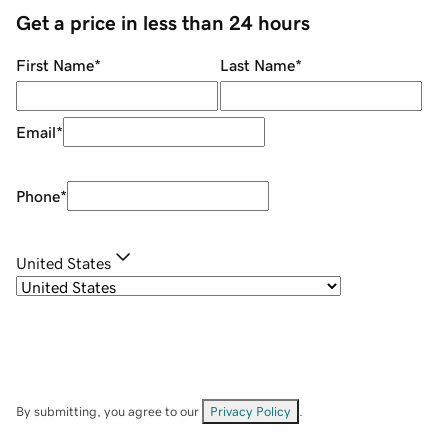
Get a price in less than 24 hours
First Name
*
Last Name
*
Email
*
Phone
*
United States
By submitting, you agree to our
Privacy Policy
.