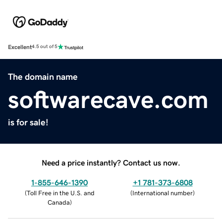
Excellent
4.5 out of 5
The domain name
softwarecave.com
is for sale!
Need a price instantly? Contact us now.
1-855-646-1390
+1 781-373-6808
(
Toll Free in the U.S. and
(
International number
)
Canada
)