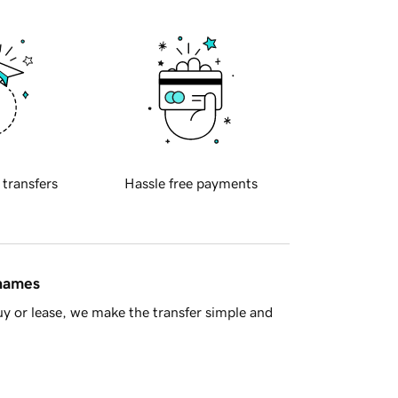
 transfers
Hassle free payments
 names
y or lease, we make the transfer simple and