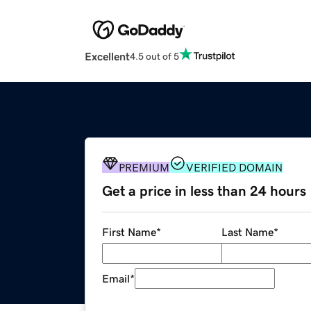
Excellent
4.5 out of 5
PREMIUM
VERIFIED DOMAIN
Get a price in less than 24 hours
First Name
*
Last Name
*
Email
*