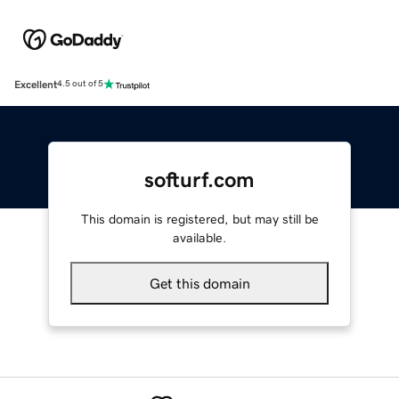
Excellent
4.5 out of 5
softurf.com
This domain is registered, but may still be
available.
Get this domain