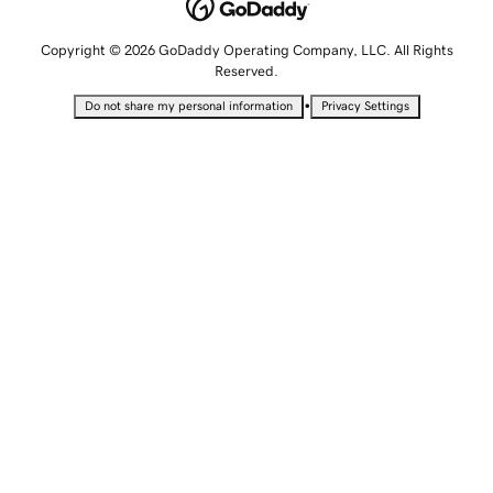
Copyright © 2026 GoDaddy Operating Company, LLC. All Rights
Reserved.
•
Do not share my personal information
Privacy Settings