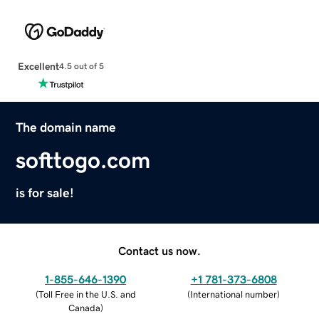
Excellent
4.5 out of 5
The domain name
softtogo.com
is for sale!
Contact us now.
1-855-646-1390
+1 781-373-6808
(
Toll Free in the U.S. and
(
International number
)
Canada
)