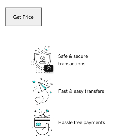
Get Price
Safe & secure
transactions
Fast & easy transfers
Hassle free payments