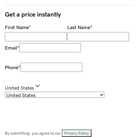
Get a price instantly
First Name
*
Last Name
*
Email
*
Phone
*
United States
By submitting, you agree to our
Privacy Policy
.