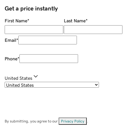
Get a price instantly
First Name
*
Last Name
*
Email
*
Phone
*
United States
By submitting, you agree to our
Privacy Policy
.