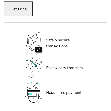
Get Price
Safe & secure
transactions
Fast & easy transfers
Hassle free payments