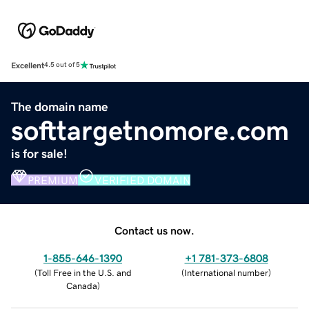
Excellent
4.5 out of 5
The domain name
softtargetnomore.com
is for sale!
PREMIUM
VERIFIED DOMAIN
Contact us now.
1-855-646-1390
+1 781-373-6808
(
Toll Free in the U.S. and
(
International number
)
Canada
)