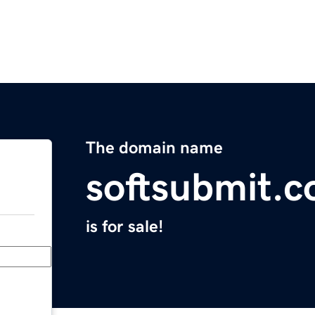
The domain name
softsubmit.
is for sale!