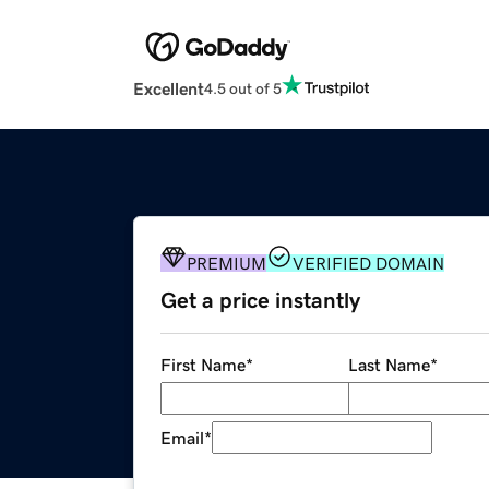
Excellent
4.5 out of 5
PREMIUM
VERIFIED DOMAIN
Get a price instantly
First Name
*
Last Name
*
Email
*