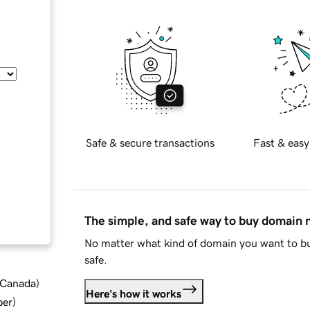
Safe & secure transactions
Fast & easy
The simple, and safe way to buy domain
No matter what kind of domain you want to bu
safe.
d Canada
)
Here's how it works
ber
)