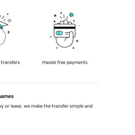
 transfers
Hassle free payments
 names
y or lease, we make the transfer simple and