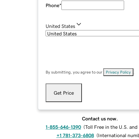
Phone
*
United States
By submitting, you agree to our
Privacy Policy
.
Get Price
Contact us now.
1-855-646-1390
(
Toll Free in the U.S. an
+1 781-373-6808
(
International num