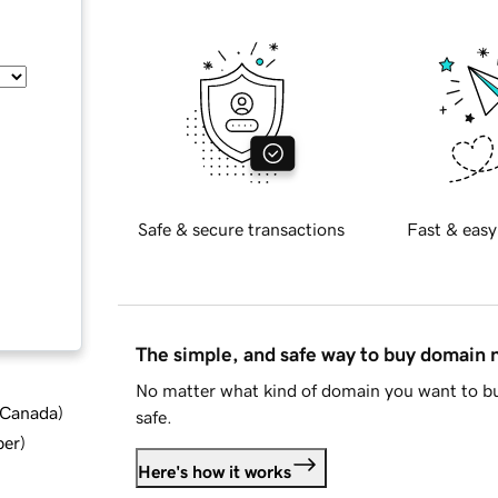
Safe & secure transactions
Fast & easy
The simple, and safe way to buy domain
No matter what kind of domain you want to bu
d Canada
)
safe.
ber
)
Here's how it works