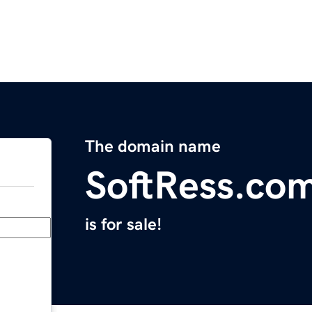
The domain name
SoftRess.co
is for sale!