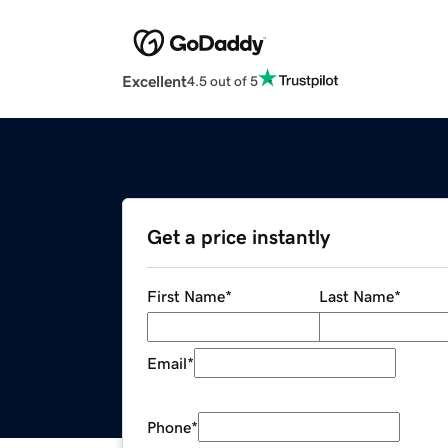
Excellent
4.5 out of 5
Get a price instantly
First Name
*
Last Name
*
Email
*
Phone
*