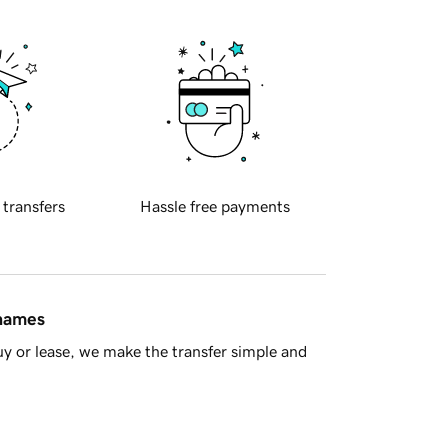
 transfers
Hassle free payments
 names
y or lease, we make the transfer simple and