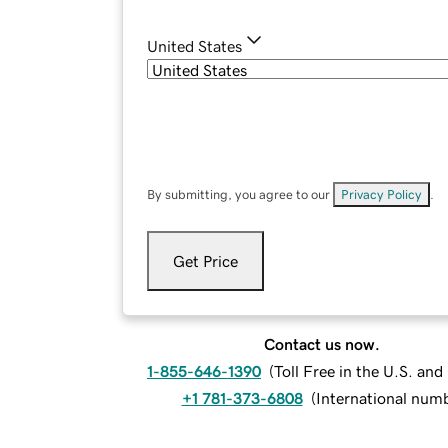
United States
By submitting, you agree to our
Privacy Policy
.
Get Price
Contact us now.
1-855-646-1390
(
Toll Free in the U.S. an
+1 781-373-6808
(
International num