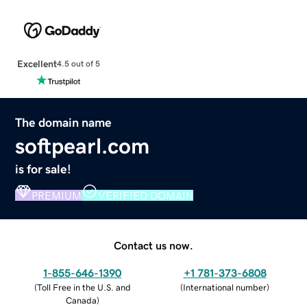
Excellent
4.5 out of 5
The domain name
softpearl.com
is for sale!
PREMIUM
VERIFIED DOMAIN
Contact us now.
1-855-646-1390
+1 781-373-6808
(
Toll Free in the U.S. and
(
International number
)
Canada
)