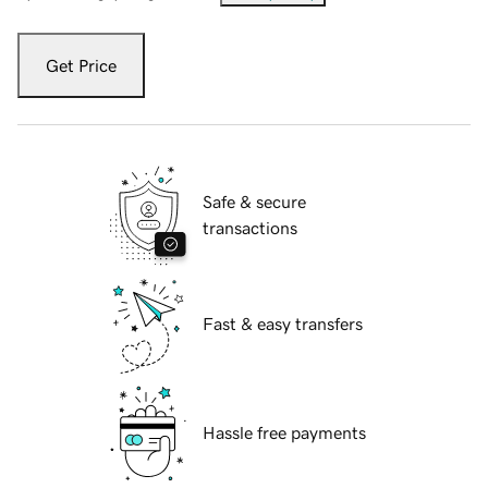
Get Price
Safe & secure
transactions
Fast & easy transfers
Hassle free payments