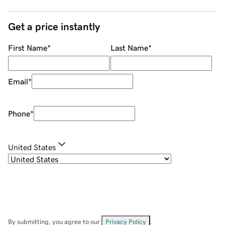
Get a price instantly
First Name
*
Last Name
*
Email
*
Phone
*
United States
By submitting, you agree to our
Privacy Policy
.