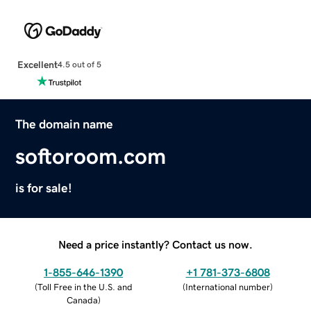
Excellent
4.5 out of 5
The domain name
softoroom.com
is for sale!
Need a price instantly? Contact us now.
1-855-646-1390
+1 781-373-6808
(
Toll Free in the U.S. and
(
International number
)
Canada
)