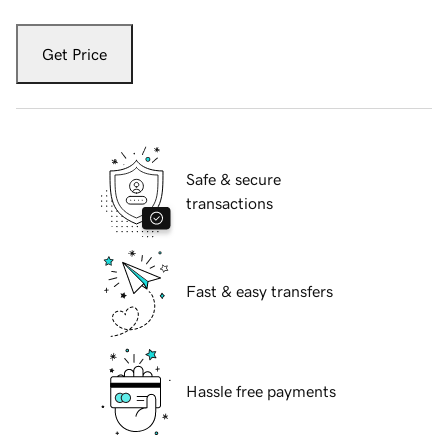
Get Price
Safe & secure
transactions
Fast & easy transfers
Hassle free payments