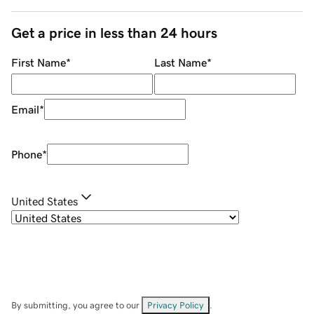
Get a price in less than 24 hours
First Name
*
Last Name
*
Email
*
Phone
*
United States
By submitting, you agree to our
Privacy Policy
.