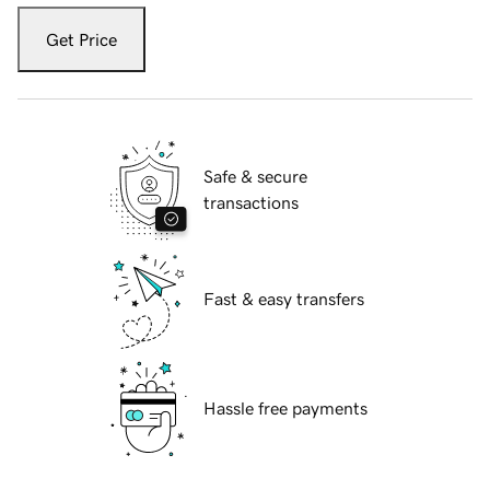
Get Price
Safe & secure
transactions
Fast & easy transfers
Hassle free payments