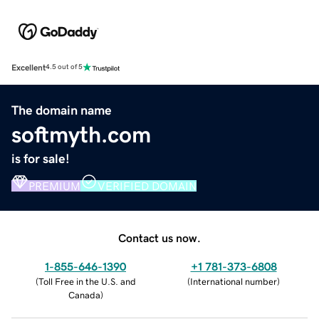
Excellent
4.5 out of 5
The domain name
softmyth.com
is for sale!
PREMIUM
VERIFIED DOMAIN
Contact us now.
1-855-646-1390
+1 781-373-6808
(
Toll Free in the U.S. and
(
International number
)
Canada
)