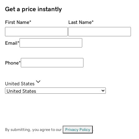
Get a price instantly
First Name
*
Last Name
*
Email
*
Phone
*
United States
By submitting, you agree to our
Privacy Policy
.