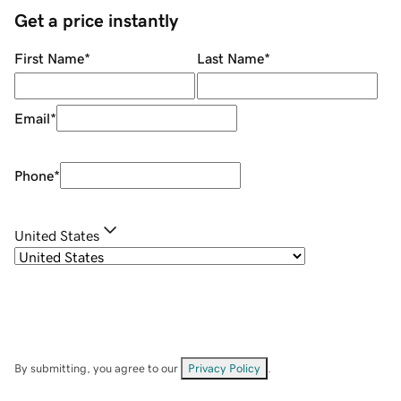
Get a price instantly
First Name
*
Last Name
*
Email
*
Phone
*
United States
By submitting, you agree to our
Privacy Policy
.