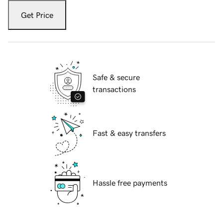
Get Price
Safe & secure
transactions
Fast & easy transfers
Hassle free payments