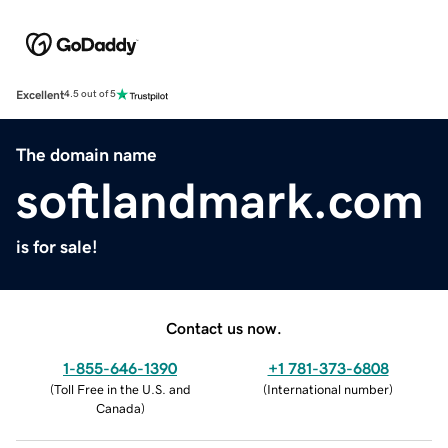
Excellent
4.5 out of 5
The domain name
softlandmark.com
is for sale!
Contact us now.
1-855-646-1390
+1 781-373-6808
(
Toll Free in the U.S. and
(
International number
)
Canada
)