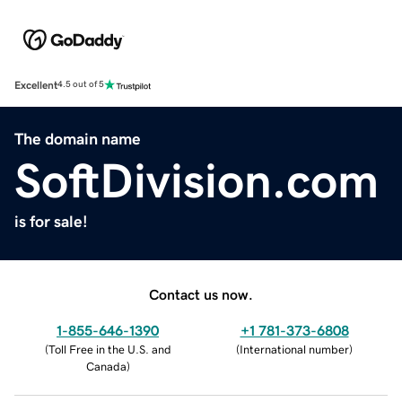
Excellent
4.5 out of 5
The domain name
SoftDivision.com
is for sale!
Contact us now.
1-855-646-1390
+1 781-373-6808
(
Toll Free in the U.S. and
(
International number
)
Canada
)