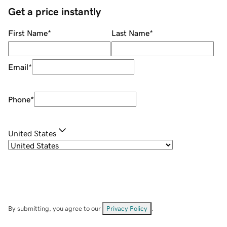
Get a price instantly
First Name
*
Last Name
*
Email
*
Phone
*
United States
By submitting, you agree to our
Privacy Policy
.