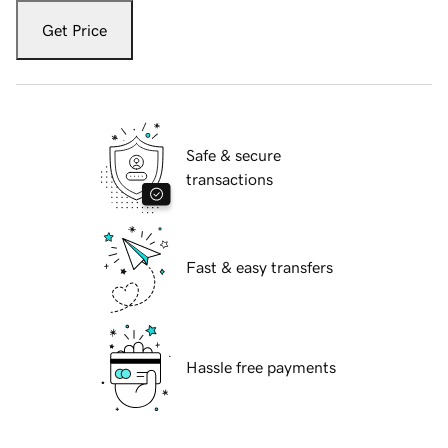
Get Price
Safe & secure
transactions
Fast & easy transfers
Hassle free payments