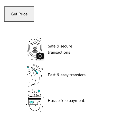
Get Price
Safe & secure
transactions
Fast & easy transfers
Hassle free payments