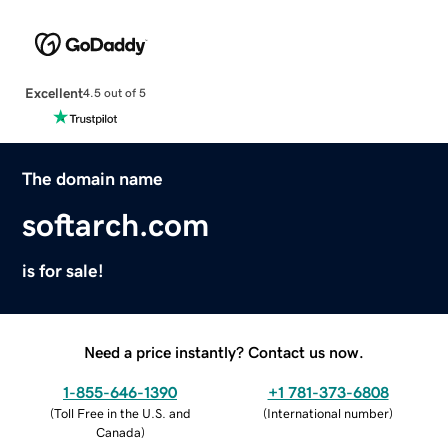
Excellent
4.5 out of 5
The domain name
softarch.com
is for sale!
Need a price instantly? Contact us now.
1-855-646-1390
+1 781-373-6808
(
Toll Free in the U.S. and
(
International number
)
Canada
)