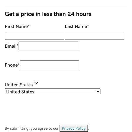
Get a price in less than 24 hours
First Name
*
Last Name
*
Email
*
Phone
*
United States
By submitting, you agree to our
Privacy Policy
.