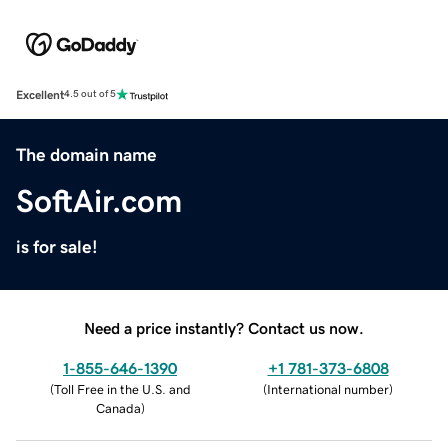
Excellent
4.5 out of 5
The domain name
SoftAir.com
is for sale!
Need a price instantly? Contact us now.
1-855-646-1390
+1 781-373-6808
(
Toll Free in the U.S. and
(
International number
)
Canada
)