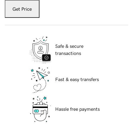
Get Price
Safe & secure
transactions
Fast & easy transfers
Hassle free payments