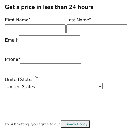
Get a price in less than 24 hours
First Name
*
Last Name
*
Email
*
Phone
*
United States
By submitting, you agree to our
Privacy Policy
.