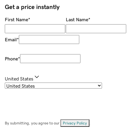
Get a price instantly
First Name
*
Last Name
*
Email
*
Phone
*
United States
By submitting, you agree to our
Privacy Policy
.