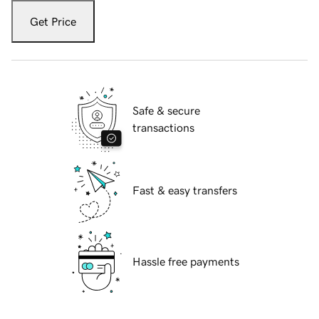
Get Price
Safe & secure
transactions
Fast & easy transfers
Hassle free payments