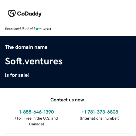
Excellent
4.5 out of 5
The domain name
Soft.ventures
is for sale!
Contact us now.
1-855-646-1390
+1 781-373-6808
(
Toll Free in the U.S. and
(
International number
)
Canada
)