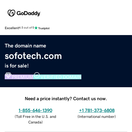
Excellent
4.5 out of 5
The domain name
sofotech.com
is for sale!
PREMIUM
VERIFIED DOMAIN
Need a price instantly? Contact us now.
1-855-646-1390
+1 781-373-6808
(
Toll Free in the U.S. and
(
International number
)
Canada
)