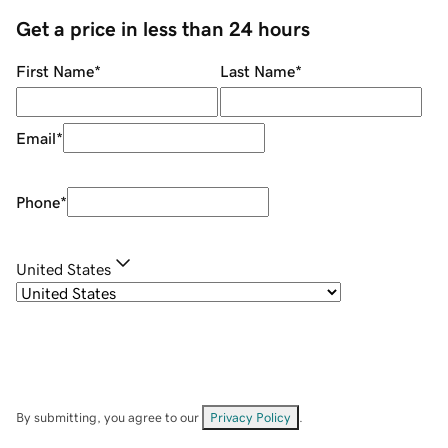
Get a price in less than 24 hours
First Name
*
Last Name
*
Email
*
Phone
*
United States
By submitting, you agree to our
Privacy Policy
.