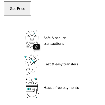
Get Price
Safe & secure
transactions
Fast & easy transfers
Hassle free payments