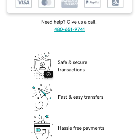
Need help? Give us a call.
480-651-9741
Safe & secure
transactions
Fast & easy transfers
Hassle free payments