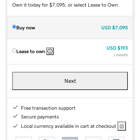
Own it today for $7,095, or select Lease to Own.
Buy now
USD
$7,095
USD
$193
Lease to own
/ month
Next
Free transaction support
Secure payments
Local currency available in cart at checkout