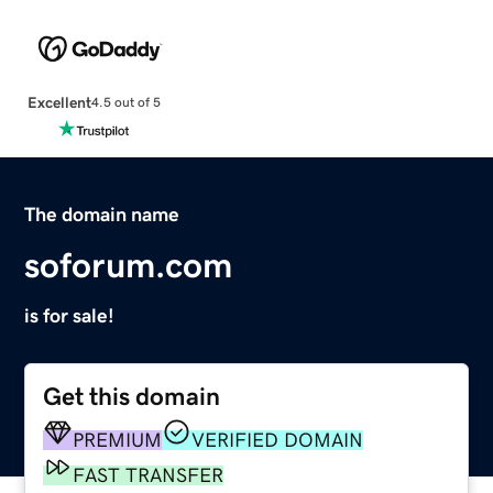
Excellent
4.5 out of 5
The domain name
soforum.com
is for sale!
Get this domain
PREMIUM
VERIFIED DOMAIN
FAST TRANSFER