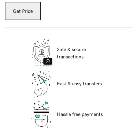
Get Price
Safe & secure
transactions
Fast & easy transfers
Hassle free payments