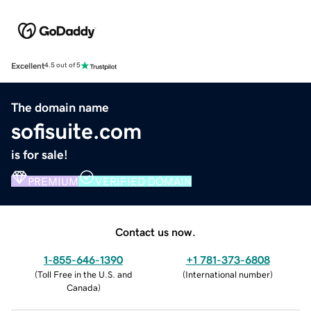
Excellent
4.5 out of 5
The domain name
sofisuite.com
is for sale!
PREMIUM
VERIFIED DOMAIN
Contact us now.
1-855-646-1390
+1 781-373-6808
(
Toll Free in the U.S. and
(
International number
)
Canada
)