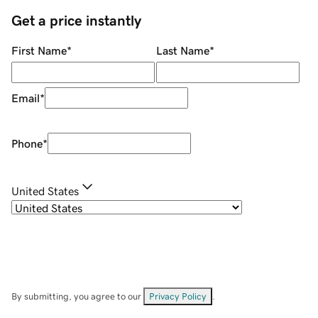
Get a price instantly
First Name
*
Last Name
*
Email
*
Phone
*
United States
By submitting, you agree to our
Privacy Policy
.