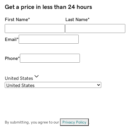
Get a price in less than 24 hours
First Name
*
Last Name
*
Email
*
Phone
*
United States
By submitting, you agree to our
Privacy Policy
.