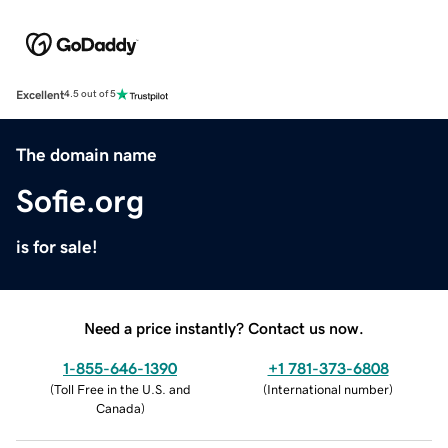
Excellent
4.5 out of 5
The domain name
Sofie.org
is for sale!
Need a price instantly? Contact us now.
1-855-646-1390
+1 781-373-6808
(
Toll Free in the U.S. and
(
International number
)
Canada
)