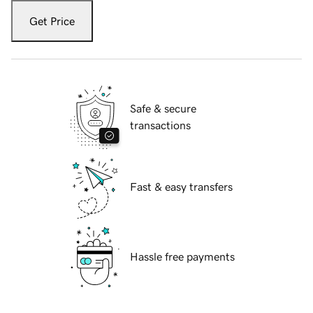
Get Price
Safe & secure
transactions
Fast & easy transfers
Hassle free payments