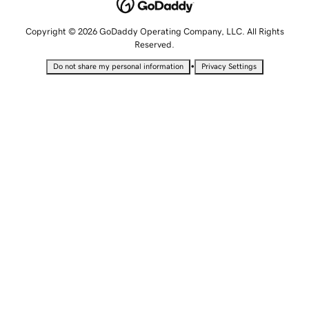
Copyright © 2026 GoDaddy Operating Company, LLC. All Rights
Reserved.
•
Do not share my personal information
Privacy Settings