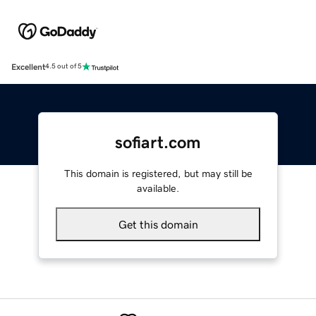
Excellent
4.5 out of 5
sofiart.com
This domain is registered, but may still be
available.
Get this domain