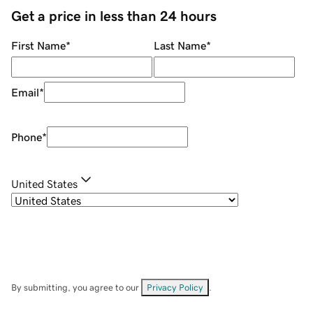
Get a price in less than 24 hours
First Name
*
Last Name
*
Email
*
Phone
*
United States
By submitting, you agree to our
Privacy Policy
.