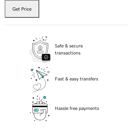
Get Price
Safe & secure
transactions
Fast & easy transfers
Hassle free payments