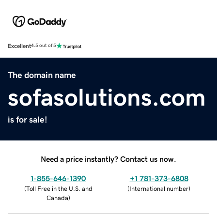
Excellent
4.5 out of 5
The domain name
sofasolutions.com
is for sale!
Need a price instantly? Contact us now.
1-855-646-1390
+1 781-373-6808
(
Toll Free in the U.S. and
(
International number
)
Canada
)