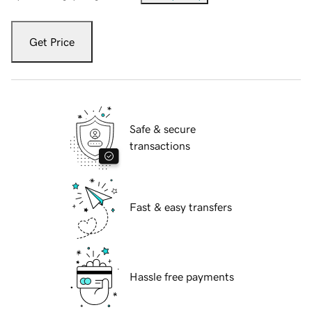
Get Price
Safe & secure
transactions
Fast & easy transfers
Hassle free payments