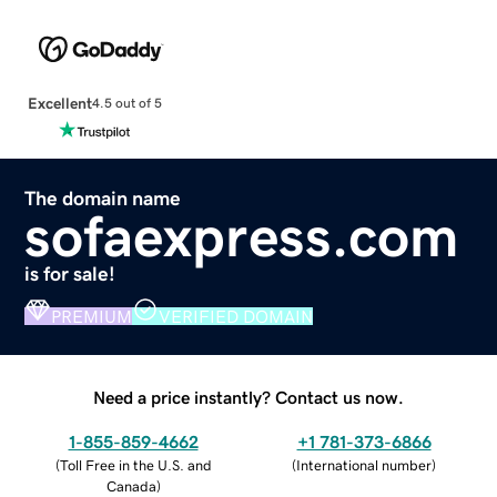
Excellent
4.5 out of 5
The domain name
sofaexpress.com
is for sale!
PREMIUM
VERIFIED DOMAIN
Need a price instantly? Contact us now.
1-855-859-4662
+1 781-373-6866
(
Toll Free in the U.S. and
(
International number
)
Canada
)