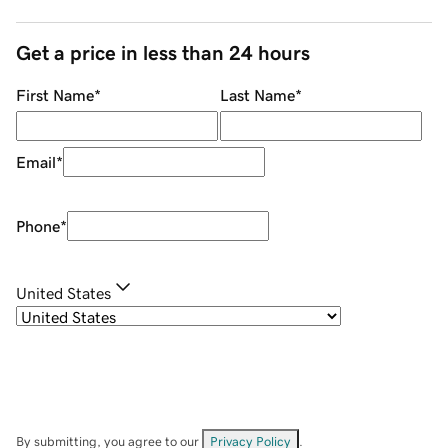
Get a price in less than 24 hours
First Name
*
Last Name
*
Email
*
Phone
*
United States
By submitting, you agree to our
Privacy Policy
.