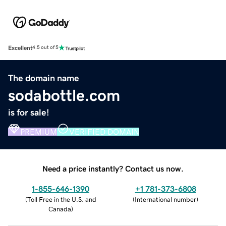
Excellent
4.5 out of 5
The domain name
sodabottle.com
is for sale!
PREMIUM
VERIFIED DOMAIN
Need a price instantly? Contact us now.
1-855-646-1390
+1 781-373-6808
(
Toll Free in the U.S. and
(
International number
)
Canada
)