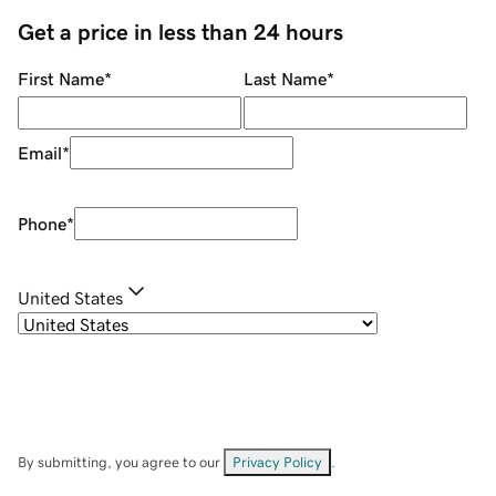
Get a price in less than 24 hours
First Name
*
Last Name
*
Email
*
Phone
*
United States
By submitting, you agree to our
Privacy Policy
.