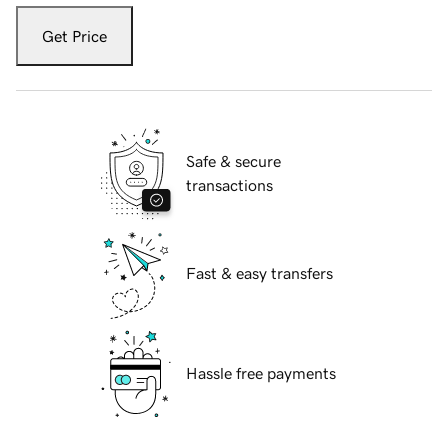
Get Price
Safe & secure
transactions
Fast & easy transfers
Hassle free payments