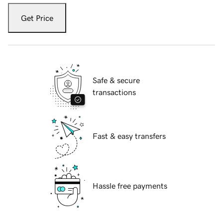
Get Price
Safe & secure
transactions
Fast & easy transfers
Hassle free payments