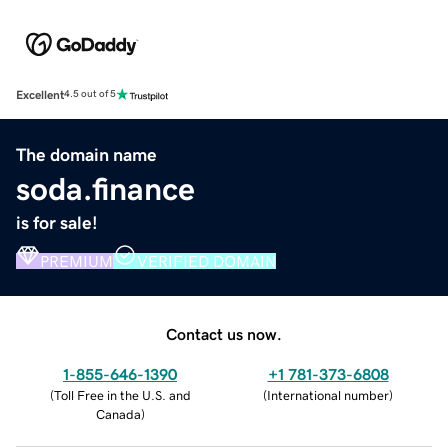
Excellent
4.5 out of 5
The domain name
soda.finance
is for sale!
PREMIUM
VERIFIED DOMAIN
Contact us now.
1-855-646-1390
+1 781-373-6808
(
Toll Free in the U.S. and
(
International number
)
Canada
)