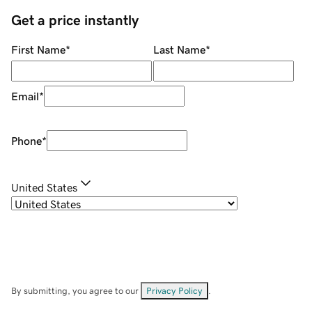
Get a price instantly
First Name
*
Last Name
*
Email
*
Phone
*
United States
By submitting, you agree to our
Privacy Policy
.