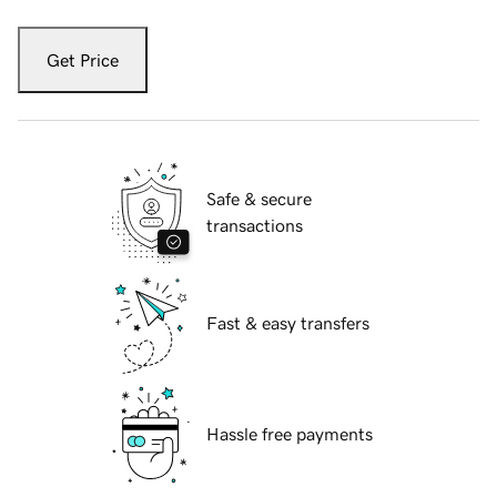
Get Price
Safe & secure
transactions
Fast & easy transfers
Hassle free payments