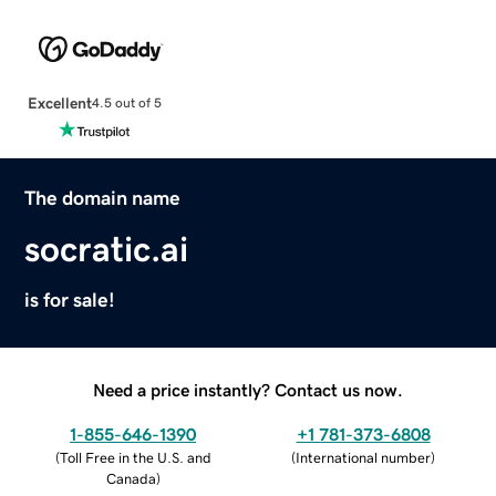
Excellent
4.5 out of 5
The domain name
socratic.ai
is for sale!
Need a price instantly? Contact us now.
1-855-646-1390
+1 781-373-6808
(
Toll Free in the U.S. and
(
International number
)
Canada
)