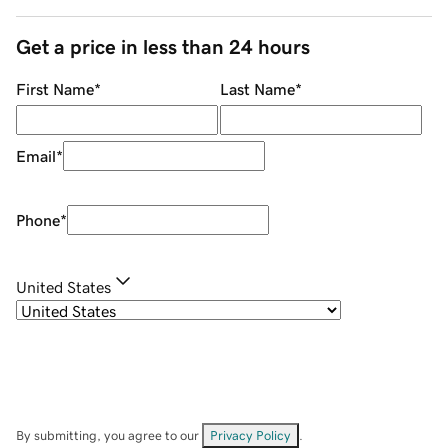
Get a price in less than 24 hours
First Name
*
Last Name
*
Email
*
Phone
*
United States
By submitting, you agree to our
Privacy Policy
.