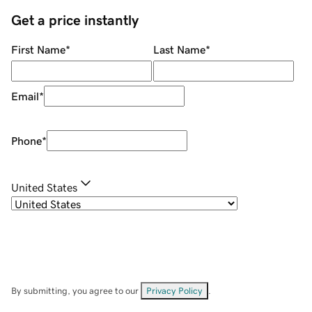
Get a price instantly
First Name
*
Last Name
*
Email
*
Phone
*
United States
By submitting, you agree to our
Privacy Policy
.