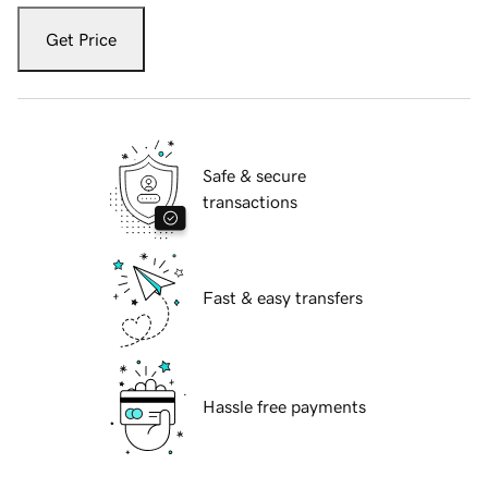
Get Price
Safe & secure
transactions
Fast & easy transfers
Hassle free payments