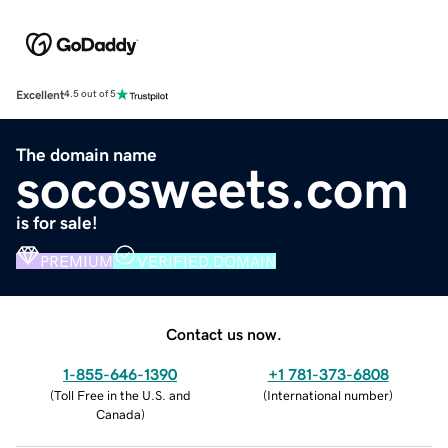
Excellent
4.5 out of 5
The domain name
socosweets.com
is for sale!
PREMIUM
VERIFIED DOMAIN
Contact us now.
1-855-646-1390
+1 781-373-6808
(
Toll Free in the U.S. and
(
International number
)
Canada
)