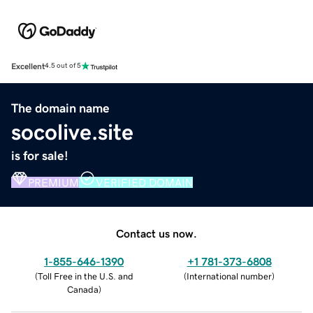
Excellent
4.5 out of 5
The domain name
socolive.site
is for sale!
PREMIUM
VERIFIED DOMAIN
Contact us now.
1-855-646-1390
+1 781-373-6808
(
Toll Free in the U.S. and
(
International number
)
Canada
)