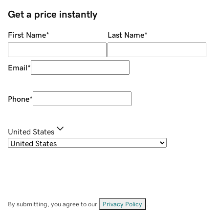
Get a price instantly
First Name
*
Last Name
*
Email
*
Phone
*
United States
By submitting, you agree to our
Privacy Policy
.