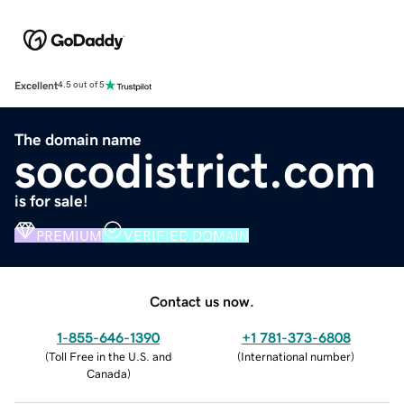
Excellent
4.5 out of 5
The domain name
socodistrict.com
is for sale!
PREMIUM
VERIFIED DOMAIN
Contact us now.
1-855-646-1390
+1 781-373-6808
(
Toll Free in the U.S. and
(
International number
)
Canada
)