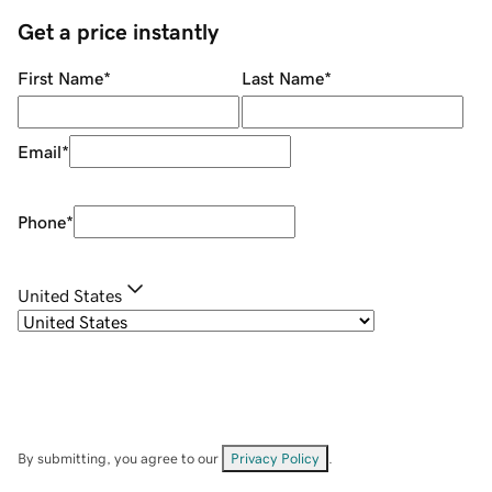
Get a price instantly
First Name
*
Last Name
*
Email
*
Phone
*
United States
By submitting, you agree to our
Privacy Policy
.