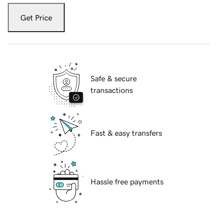
Get Price
Safe & secure
transactions
Fast & easy transfers
Hassle free payments