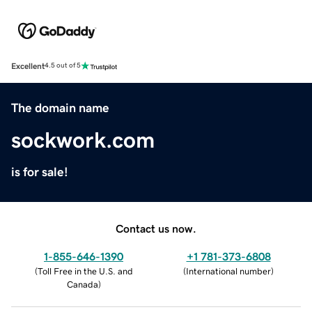
Excellent
4.5 out of 5
The domain name
sockwork.com
is for sale!
Contact us now.
1-855-646-1390
+1 781-373-6808
(
Toll Free in the U.S. and
(
International number
)
Canada
)