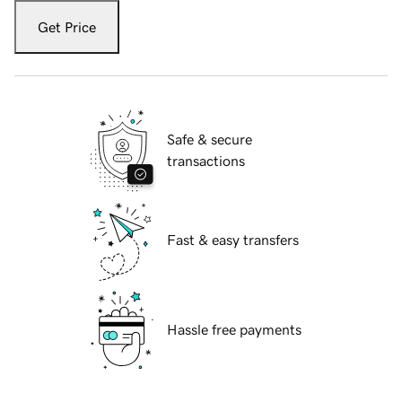
Get Price
Safe & secure
transactions
Fast & easy transfers
Hassle free payments