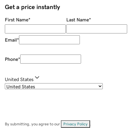
Get a price instantly
First Name
*
Last Name
*
Email
*
Phone
*
United States
By submitting, you agree to our
Privacy Policy
.