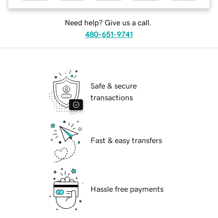
Need help? Give us a call.
480-651-9741
Safe & secure
transactions
Fast & easy transfers
Hassle free payments