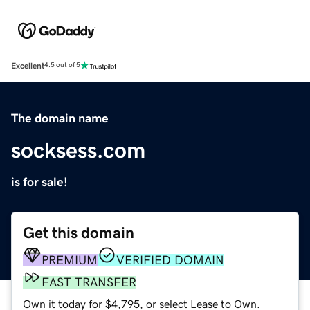
Excellent
4.5 out of 5
The domain name
socksess.com
is for sale!
Get this domain
PREMIUM
VERIFIED DOMAIN
FAST TRANSFER
Own it today for $4,795, or select Lease to Own.