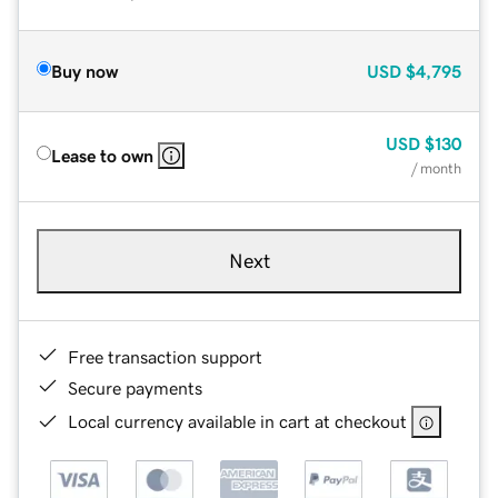
Buy now
USD
$4,795
USD
$130
Lease to own
/ month
Next
Free transaction support
Secure payments
Local currency available in cart at checkout