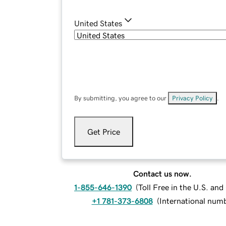
United States
By submitting, you agree to our
Privacy Policy
.
Get Price
Contact us now.
1-855-646-1390
(
Toll Free in the U.S. an
+1 781-373-6808
(
International num