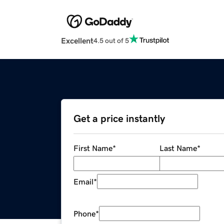
Excellent
4.5 out of 5
Get a price instantly
First Name
*
Last Name
*
Email
*
Phone
*