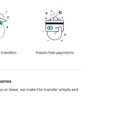
 transfers
Hassle free payments
 names
y or lease, we make the transfer simple and