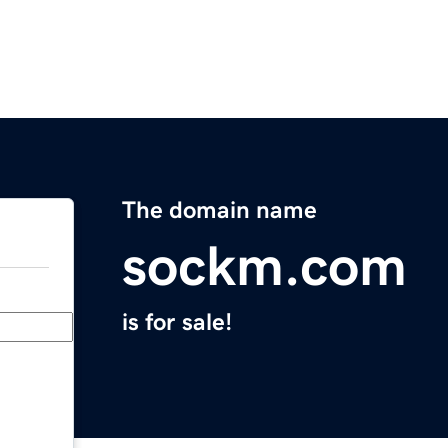
The domain name
sockm.com
is for sale!