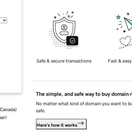
Safe & secure transactions
Fast & easy
The simple, and safe way to buy domain
No matter what kind of domain you want to bu
d Canada
)
safe.
ber
)
Here's how it works