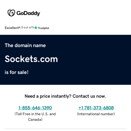
Excellent
4.5 out of 5
The domain name
Sockets.com
is for sale!
Need a price instantly? Contact us now.
1-855-646-1390
+1 781-373-6808
(
Toll Free in the U.S. and
(
International number
)
Canada
)