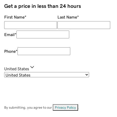
Get a price in less than 24 hours
First Name
*
Last Name
*
Email
*
Phone
*
United States
By submitting, you agree to our
Privacy Policy
.