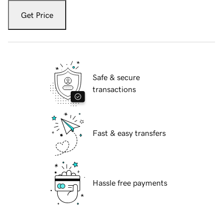
Get Price
Safe & secure
transactions
Fast & easy transfers
Hassle free payments