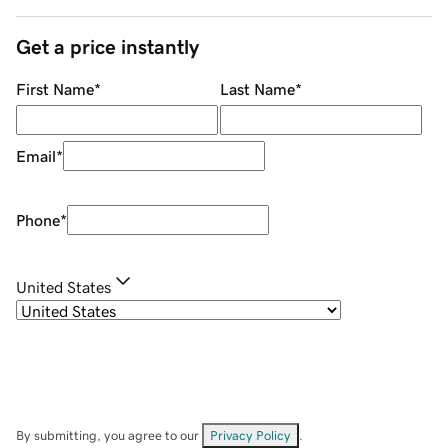
Get a price instantly
First Name
*
Last Name
*
Email
*
Phone
*
United States
By submitting, you agree to our
Privacy Policy
.