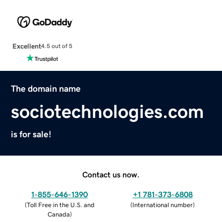
Excellent
4.5 out of 5
The domain name
sociotechnologies.com
is for sale!
Contact us now.
1-855-646-1390
+1 781-373-6808
(
Toll Free in the U.S. and
(
International number
)
Canada
)