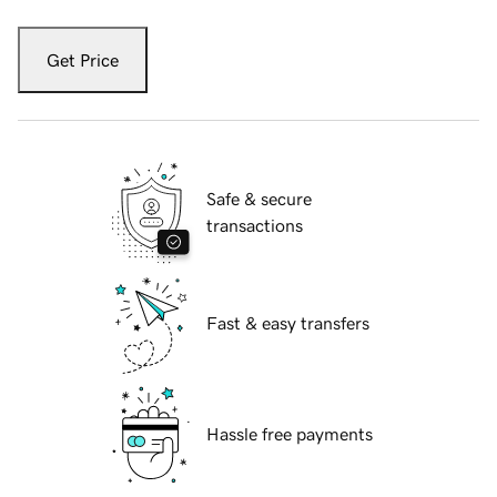
Get Price
Safe & secure
transactions
Fast & easy transfers
Hassle free payments