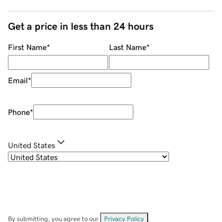
Get a price in less than 24 hours
First Name
*
Last Name
*
Email
*
Phone
*
United States
By submitting, you agree to our
Privacy Policy
.