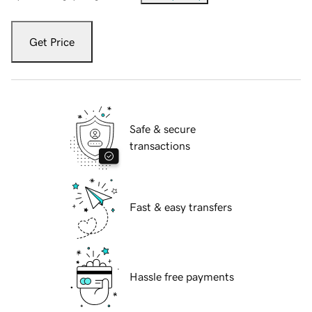
Get Price
Safe & secure
transactions
Fast & easy transfers
Hassle free payments