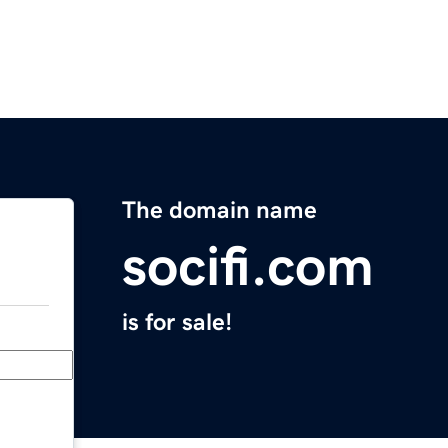
The domain name
socifi.com
is for sale!