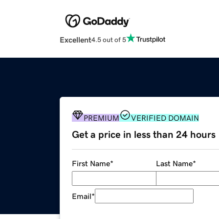
Excellent
4.5 out of 5
PREMIUM
VERIFIED DOMAIN
Get a price in less than 24 hours
First Name
*
Last Name
*
Email
*