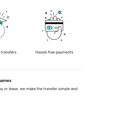
 transfers
Hassle free payments
 names
y or lease, we make the transfer simple and