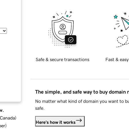
Safe & secure transactions
Fast & easy
The simple, and safe way to buy domain
No matter what kind of domain you want to bu
safe.
w.
d Canada
)
Here's how it works
ber
)