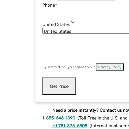
Phone
*
United States
By submitting, you agree to our
Privacy Policy
.
Get Price
Need a price instantly? Contact us no
1-855-646-1390
(
Toll Free in the U.S. an
+1 781-373-6808
(
International num