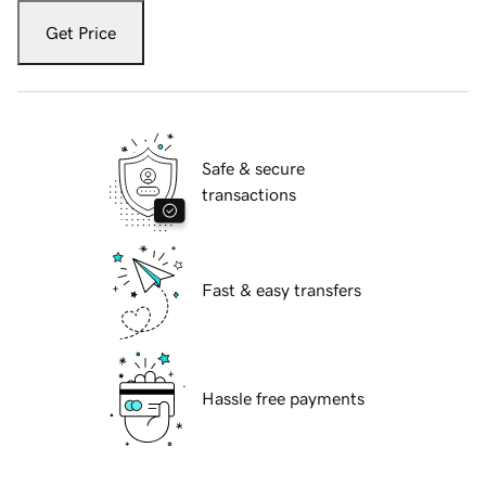
Get Price
Safe & secure
transactions
Fast & easy transfers
Hassle free payments