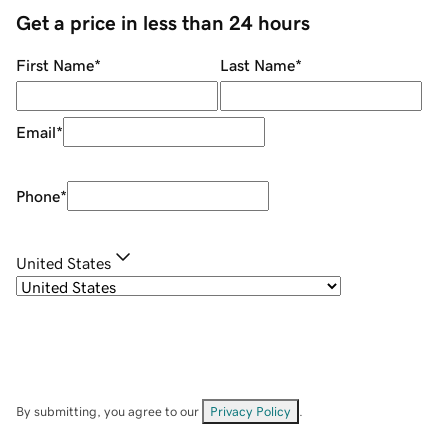
Get a price in less than 24 hours
First Name
*
Last Name
*
Email
*
Phone
*
United States
By submitting, you agree to our
Privacy Policy
.