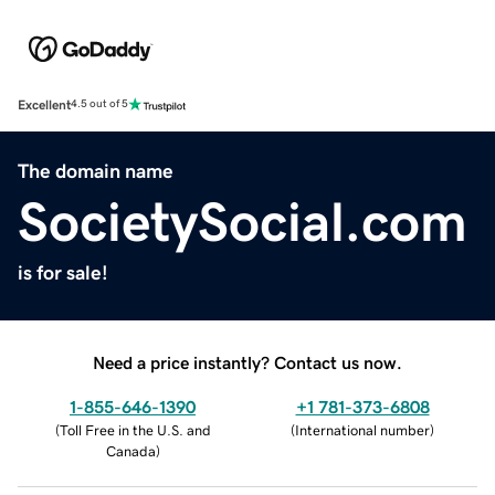
Excellent
4.5 out of 5
The domain name
SocietySocial.com
is for sale!
Need a price instantly? Contact us now.
1-855-646-1390
+1 781-373-6808
(
Toll Free in the U.S. and
(
International number
)
Canada
)