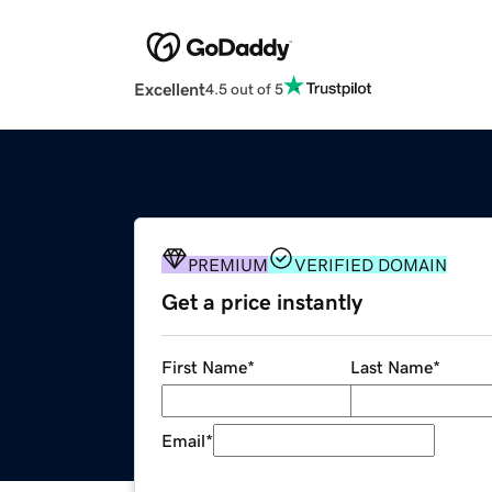
Excellent
4.5 out of 5
PREMIUM
VERIFIED DOMAIN
Get a price instantly
First Name
*
Last Name
*
Email
*