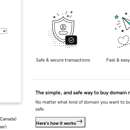
Safe & secure transactions
Fast & easy
The simple, and safe way to buy domain
No matter what kind of domain you want to bu
safe.
d Canada
)
Here's how it works
ber
)