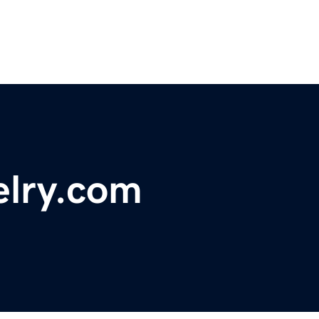
elry.com