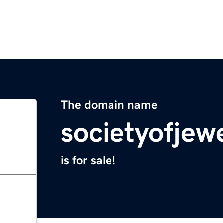
The domain name
societyofjew
is for sale!