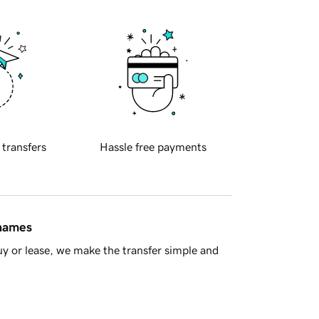
 transfers
Hassle free payments
 names
y or lease, we make the transfer simple and