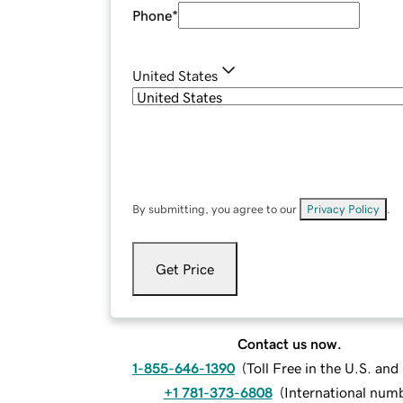
Phone
*
United States
By submitting, you agree to our
Privacy Policy
.
Get Price
Contact us now.
1-855-646-1390
(
Toll Free in the U.S. an
+1 781-373-6808
(
International num