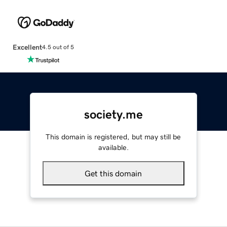
Excellent
4.5 out of 5
society.me
This domain is registered, but may still be
available.
Get this domain