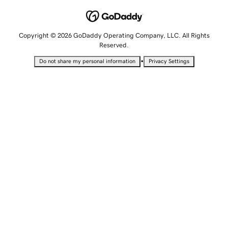
Copyright © 2026 GoDaddy Operating Company, LLC. All Rights
Reserved.
•
Do not share my personal information
Privacy Settings