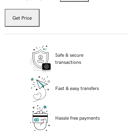
Get Price
Safe & secure
transactions
Fast & easy transfers
Hassle free payments