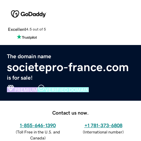
Excellent
4.5 out of 5
The domain name
societepro-france.com
is for sale!
PREMIUM
VERIFIED DOMAIN
Contact us now.
1-855-646-1390
+1 781-373-6808
(
Toll Free in the U.S. and
(
International number
)
Canada
)