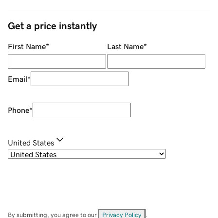
Get a price instantly
First Name
*
Last Name
*
Email
*
Phone
*
United States
By submitting, you agree to our
Privacy Policy
.