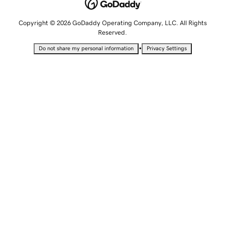
Copyright © 2026 GoDaddy Operating Company, LLC. All Rights
Reserved.
•
Do not share my personal information
Privacy Settings