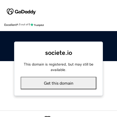
Excellent
4.5 out of 5
societe.io
This domain is registered, but may still be
available.
Get this domain