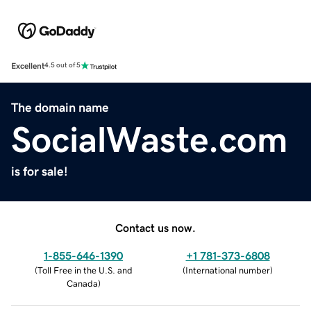
Excellent
4.5 out of 5
The domain name
SocialWaste.com
is for sale!
Contact us now.
1-855-646-1390
+1 781-373-6808
(
Toll Free in the U.S. and
(
International number
)
Canada
)