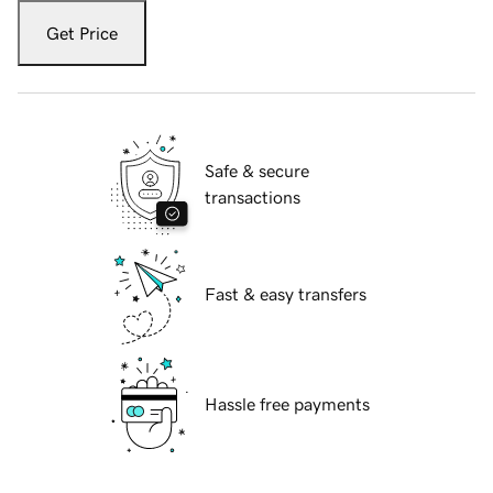
Get Price
Safe & secure
transactions
Fast & easy transfers
Hassle free payments