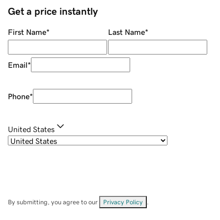
Get a price instantly
First Name
*
Last Name
*
Email
*
Phone
*
United States
By submitting, you agree to our
Privacy Policy
.