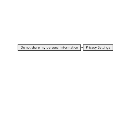
•
Do not share my personal information
Privacy Settings