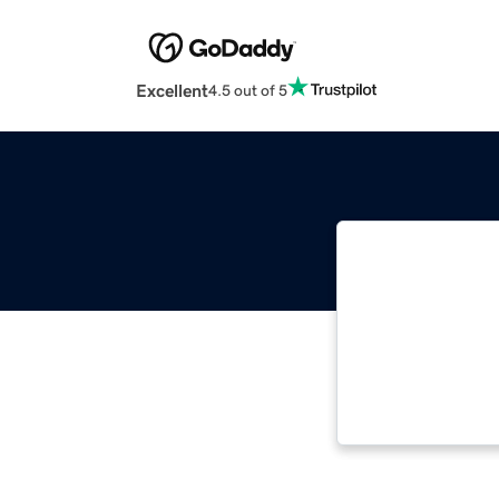
Excellent
4.5 out of 5