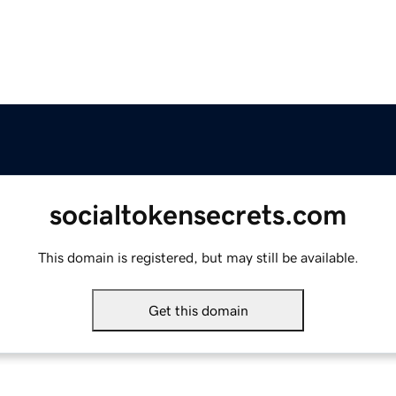
socialtokensecrets.com
This domain is registered, but may still be available.
Get this domain