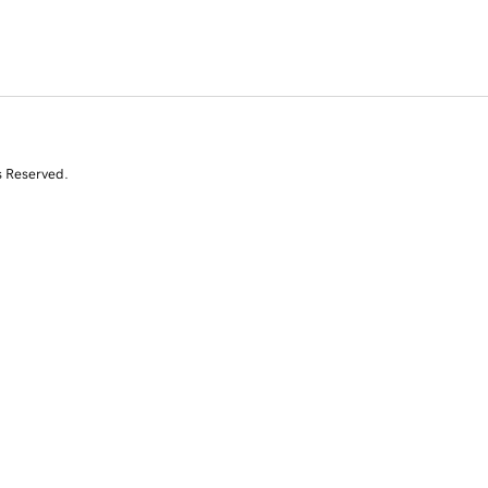
s Reserved.