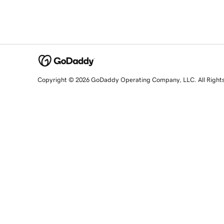
Copyright © 2026 GoDaddy Operating Company, LLC. All Right